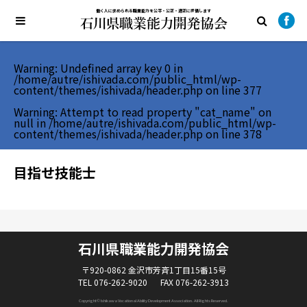
働く人に求められる職業能力を公平・公正・適正に評価します
Warning
: Undefined array key 0 in
/home/autre/ishivada.com/public_html/wp-
content/themes/ishivada/header.php
on line
377
Warning
: Attempt to read property "cat_name" on
null in
/home/autre/ishivada.com/public_html/wp-
content/themes/ishivada/header.php
on line
378
目指せ技能士
石川県職業能力開発協会
〒920-0862 金沢市芳斉1丁目15番15号
TEL 076-262-9020
FAX 076-262-3913
Copyright© Ishikawa Vocational Ability Development Association. All Rights Reserved.